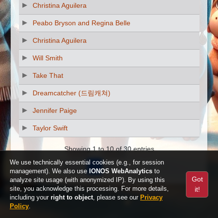
Christina Aguilera
Peabo Bryson and Regina Belle
Christina Aguilera
Will Smith
Take That
Dreamcatcher (드림캐쳐)
Jennifer Paige
Taylor Swift
Showing 1 to 10 of 30 entries
We use technically essential cookies (e.g., for session
«
‹
1
2
3
›
»
management). We also use
IONOS WebAnalytics
to
Got
analyze site usage (with anonymized IP). By using this
site, you acknowledge this processing. For more details,
it!
including your
right to object
, please see our
Privacy
Policy
.