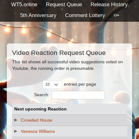
WT5.online
Request Queue
Release History
5th Anniversary
Comment Lottery
Video Reaction Request Queue
This list shows all successful video suggestions voted on
Youtube, the running order is presumable.
entries per page
Search:
Next upcoming Reaction
Crowded House
Vanessa Williams